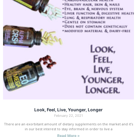
Look, Feel, Live, Younger, Longer
February 22, 2021
There are an exorbitant amount of dietary supplements on the market and it’s
in our best interest to stay informed in order to live a
Read More »