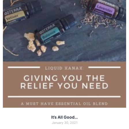
It’s All Good…
January 30, 2021