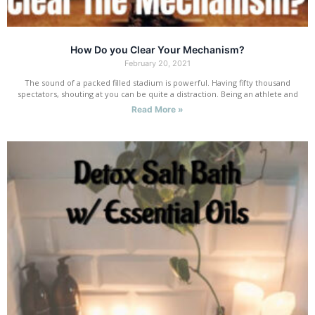
How Do you Clear Your Mechanism?
February 20, 2021
The sound of a packed filled stadium is powerful. Having fifty thousand
spectators, shouting at you can be quite a distraction. Being an athlete and
Read More »