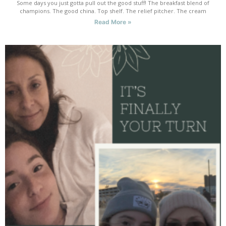
Some days you just gotta pull out the good stuff! The breakfast blend of
champions. The good china. Top shelf. The relief pitcher. The cream
Read More »