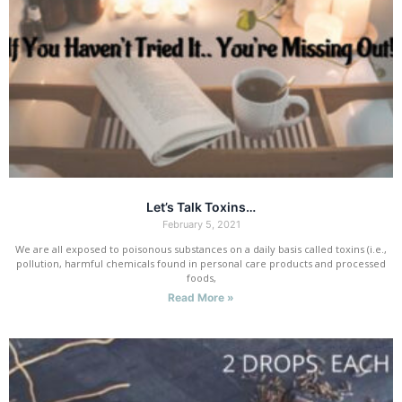
Let’s Talk Toxins…
February 5, 2021
We are all exposed to poisonous substances on a daily basis called toxins (i.e.,
pollution, harmful chemicals found in personal care products and processed
foods,
Read More »