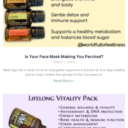
Is Your Face Mask Making You Parched?
March 1, 2021
Wearing a face mask is not an enjoyable experience but we do it to stay healthy
and to help contain the spread of the Coronavirus.
Read More »