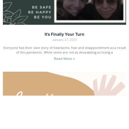
It’s Finally Your Turn
January 27, 2021
Everyone has their own story of heartache, fear and disappointment as a result
of this pandemic. While some are not as devastating as losing a
Read More »