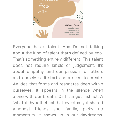
Everyone has a talent. And I’m not talking
about the kind of talent that’s defined by ego.
That’s something entirely different. This talent
does not require labels or judgement. It’s
about empathy and compassion for others
and ourselves. It starts as a need to create.
An idea that forms and resonates deep within
ourselves. It appears in the silence when
alone with our breath. Call it a gut instinct. A
‘what-if’ hypothetical that eventually if shared
amongst friends and family, picks up
momentum. It shows up in our daydreams,