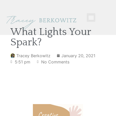
What Lights Your
Spark?
Tracey Berkowitz
January 20, 2021
5:51 pm
No Comments