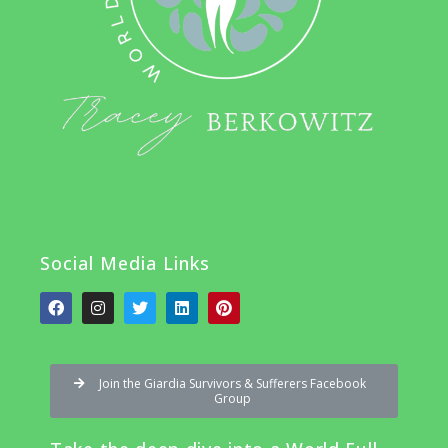
Social Media Links
Join the Giardia Survivors & Sufferers Facebook
Group