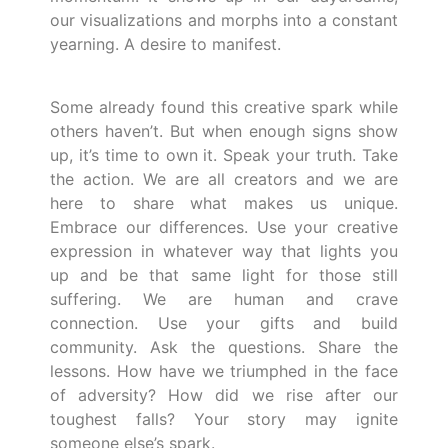
our visualizations and morphs into a constant
yearning. A desire to manifest.
Some already found this creative spark while
others haven’t. But when enough signs show
up, it’s time to own it. Speak your truth. Take
the action. We are all creators and we are
here to share what makes us unique.
Embrace our differences. Use your creative
expression in whatever way that lights you
up and be that same light for those still
suffering. We are human and crave
connection. Use your gifts and build
community. Ask the questions. Share the
lessons. How have we triumphed in the face
of adversity? How did we rise after our
toughest falls? Your story may ignite
someone else’s spark.