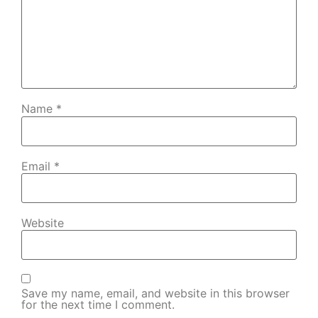
Name
*
Email
*
Website
Save my name, email, and website in this browser
for the next time I comment.