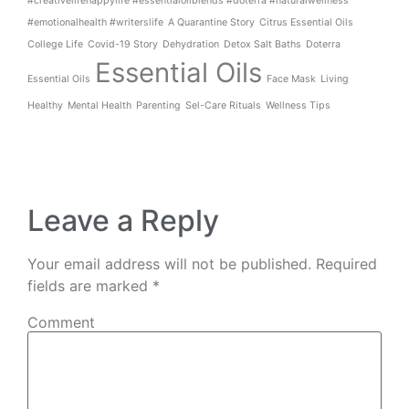
#creativelifehappylife #essentialoilblends #doterra #naturalwellness
#emotionalhealth #writerslife
A Quarantine Story
Citrus Essential Oils
College Life
Covid-19 Story
Dehydration
Detox Salt Baths
Doterra
Essential Oils
Essential Oils
Face Mask
Living
Healthy
Mental Health
Parenting
Sel-Care Rituals
Wellness Tips
Leave a Reply
Your email address will not be published.
Required
fields are marked
*
Comment