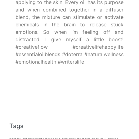
applying to the skin. Every oil has its purpose
and when combined together in a diffuser
blend, the mixture can stimulate or activate
chemicals in the brain to release stuck
emotions. So when I’m feeling off and
distracted, I give myself a little boost!
#creativeflow #creativelifehappylife
#essentialoilblends #doterra #naturalwellness
#emotionalhealth #writerslife
Tags