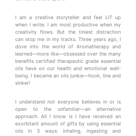
I am a creative storyteller and feel LIT up
when I write. I am most productive when my
creativity flows. But the tiniest distraction
can stop me in my tracks. Three years ago, I
dove into the world of Aromatherapy and
learned—more like—obsessed over the many
benefits certified therapeutic grade essential
oils have on our health and emotional well-
being. I became an oils junkie—hook, line and
sinker!
I understand not everyone believes in or is
open to the unfamiliar—an alternative
approach. All I know is I have received an
exorbitant amount of gifts by using essential
oils in 3 ways: inhaling, ingesting and