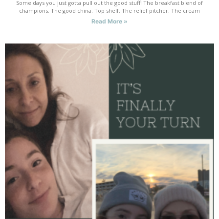
Some days you just gotta pull out the good stuff! The breakfast blend of
champions. The good china. Top shelf. The relief pitcher. The cream
Read More »