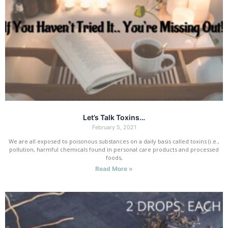
Let’s Talk Toxins…
February 5, 2021
We are all exposed to poisonous substances on a daily basis called toxins (i.e.,
pollution, harmful chemicals found in personal care products and processed
foods,
Read More »