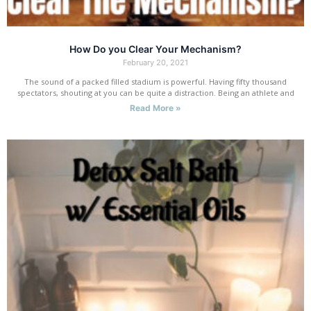
How Do you Clear Your Mechanism?
February 20, 2021
The sound of a packed filled stadium is powerful. Having fifty thousand
spectators, shouting at you can be quite a distraction. Being an athlete and
Read More »