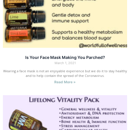
Is Your Face Mask Making You Parched?
March 1, 2021
Wearing a face mask is not an enjoyable experience but we do it to stay healthy
and to help contain the spread of the Coronavirus.
Read More »