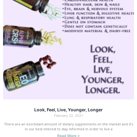
Look, Feel, Live, Younger, Longer
February 22, 2021
There are an exorbitant amount of dietary supplements on the market and it’s
in our best interest to stay informed in order to live a
Read More »