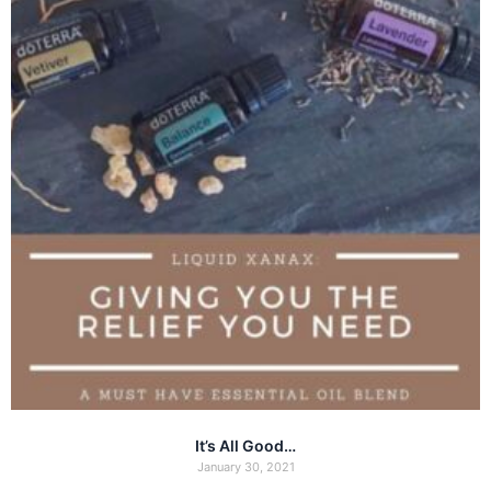
It’s All Good…
January 30, 2021