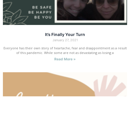
It’s Finally Your Turn
January 27, 2021
Everyone has their own story of heartache, fear and disappointment as a result
of this pandemic. While some are not as devastating as losing a
Read More »