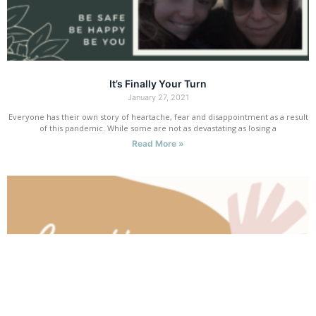
It’s Finally Your Turn
January 27, 2021
Everyone has their own story of heartache, fear and disappointment as a result
of this pandemic. While some are not as devastating as losing a
Read More »