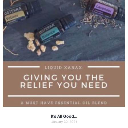
It’s All Good…
January 30, 2021