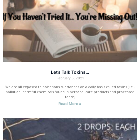
Let’s Talk Toxins…
February 5, 2021
We are all exposed to poisonous substances on a daily basis called toxins (i.e.,
pollution, harmful chemicals found in personal care products and processed
foods,
Read More »