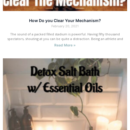
How Do you Clear Your Mechanism?
February 20, 2021
The sound of a packed filled stadium is powerful. Having fifty thousand
spectators, shouting at you can be quite a distraction. Being an athlete and
Read More »