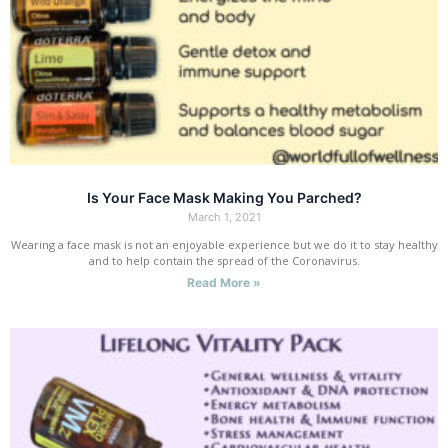
Is Your Face Mask Making You Parched?
March 1, 2021
Wearing a face mask is not an enjoyable experience but we do it to stay healthy
and to help contain the spread of the Coronavirus.
Read More »