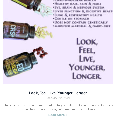
Look, Feel, Live, Younger, Longer
February 22, 2021
There are an exorbitant amount of dietary supplements on the market and it’s
in our best interest to stay informed in order to live a
Read More »