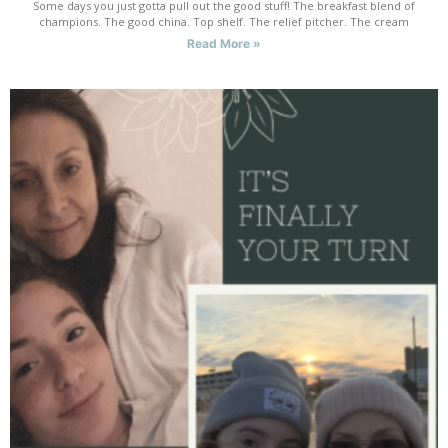
Some days you just gotta pull out the good stuff! The breakfast blend of
champions. The good china. Top shelf. The relief pitcher. The cream
Read More »